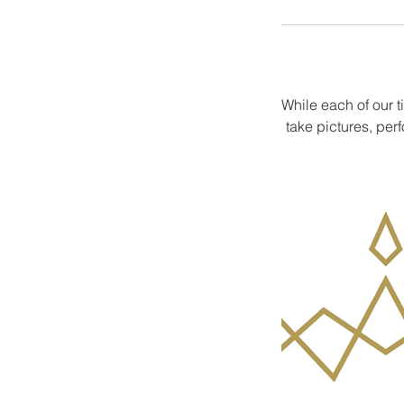
While each of our t
take pictures, per