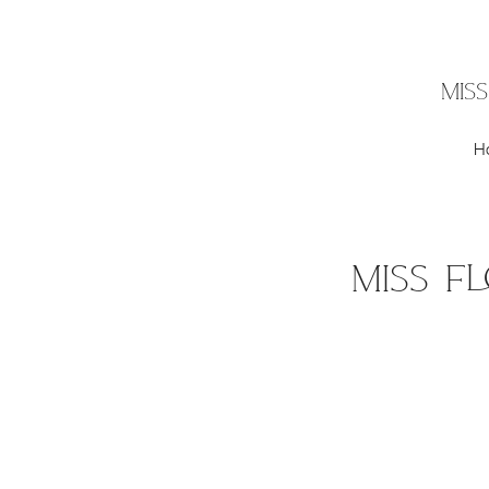
MIS
H
Miss F