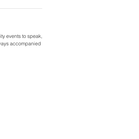
ity events to speak,
 always accompanied
.