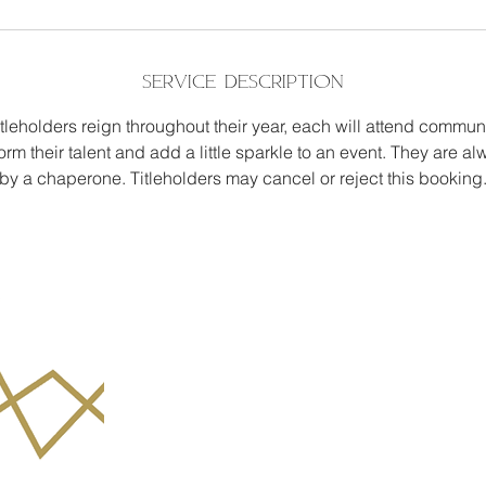
Service Description
itleholders reign throughout their year, each will attend commun
form their talent and add a little sparkle to an event. They are
by a chaperone. Titleholders may cancel or reject this booking