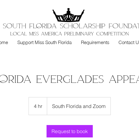
S SOUTH FloRIDA SCHOLARSHIP FOUNDA
LOCAL MISS AMERICA PRELIMINARY COMPETITION
ome
Support Miss South Florida
Requirements
Contact U
lorida Everglades App
4 hr
4
South Florida and Zoom
h
r
Request to book