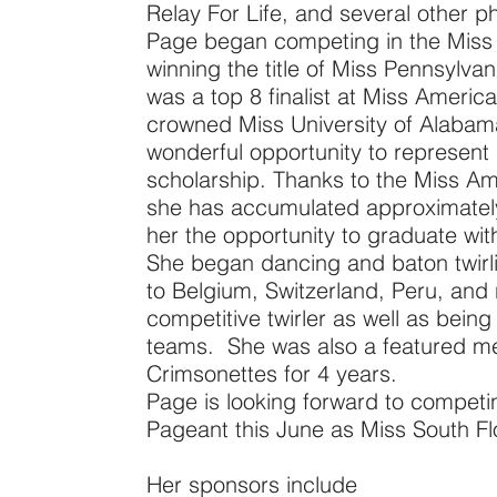
Relay For Life, and several other ph
Page began competing in the Miss 
winning the title of Miss Pennsylva
was a top 8 finalist at Miss Ameri
crowned Miss University of Alaba
wonderful opportunity to represent h
scholarship. Thanks to the Miss Am
she has accumulated approximately
her the opportunity to graduate wi
She began dancing and baton twirli
to Belgium, Switzerland, Peru, and 
competitive twirler as well as bein
teams. She was also a featured me
Crimsonettes for 4 years.
Page is looking forward to competin
Pageant this June as Miss South Fl
Her sponsors include