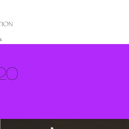
TION
s
20