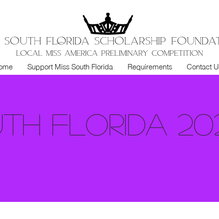
S SOUTH FloRIDA SCHOLARSHIP FOUNDA
LOCAL MISS AMERICA PRELIMINARY COMPETITION
ome
Support Miss South Florida
Requirements
Contact U
uth Florida 20