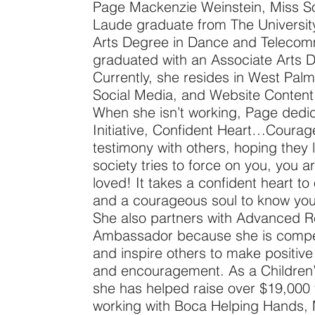
Page Mackenzie Weinstein, Miss S
Laude graduate from The University
Arts Degree in Dance and Telecomm
graduated with an Associate Arts D
Currently, she resides in West Pal
Social Media, and Website Conten
When she isn’t working, Page dedic
Initiative, Confident Heart…Coura
testimony with others, hoping they l
society tries to force on you, you 
loved! It takes a confident heart t
and a courageous soul to know you
She also partners with Advanced R
Ambassador because she is compel
and inspire others to make positive
and encouragement. As a Children
she has helped raise over $19,000 
working with Boca Helping Hands,