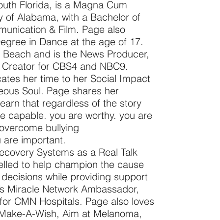
outh Florida, is a Magna Cum
 of Alabama, with a Bachelor of
unication & Film. Page also
egree in Dance at the age of 17.
m Beach and is the News Producer,
t Creator for CBS4 and NBC9.
ates her time to her Social Impact
geous Soul. Page shares her
earn that regardless of the story
are capable. you are worthy. you are
o overcome bullying
 are important.
ecovery Systems as a Real Talk
led to help champion the cause
 decisions while providing support
’s Miracle Network Ambassador,
for CMN Hospitals. Page also loves
 Make-A-Wish, Aim at Melanoma,