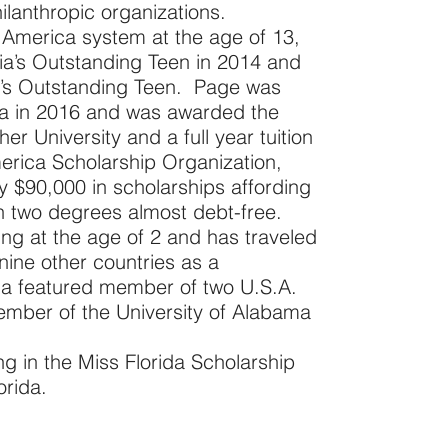
ilanthropic organizations.
America system at the age of 13,
nia’s Outstanding Teen in 2014 and
ca’s Outstanding Teen. Page was
ma in 2016 and was awarded the
er University and a full year tuition
erica Scholarship Organization,
 $90,000 in scholarships affording
th two degrees almost debt-free.
ng at the age of 2 and has traveled
nine other countries as a
g a featured member of two U.S.A.
mber of the University of Alabama
g in the Miss Florida Scholarship
orida.