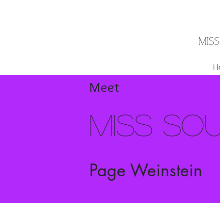
MIS
H
Meet
Miss So
Page Weinstein