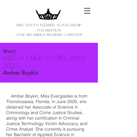
MISS SOUTH FloRIDA SCHOLARSHIP
FOUNDATION
LOCAL MISS AMERICA PRELIMINARY COMPETITION
Meet
Miss Florida Everglades
2020
Amber Boykin
Amber Boykin, Miss Everglades is from
Thonotosassa, Florida. In June 2020, she
obtained her Associate of Science in
Criminology and Crime Justice Studies,
along with her certification in Criminal
Justice Technology, Victim Advocacy, and
Crime Analyst. She currently is pursuing
her Bachelor of Applied Science in