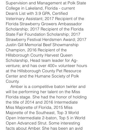
Supervision and Management at Polk State
College in Lakeland, Florida - current
Dean’s List with 3.9 GPA, Certified
Veterinary Assistant; 2017 Recipient of the
Florida Strawberry Growers Ambassador
Scholarship; 2017 Recipient of the Florida
State Fair Foundation Scholarship; 2017
Strawberry Festival Herdsmen Award; 2017
Justin Gill Memorial Beef Showmanship
Champion, 2016 Recipient of the
Hillsborough County Harvest Queen
Scholarship, Head team leader for Ag-
venture; and has over 400+ volunteer hours
at the Hillsborough County Pet Resource
Center and the Humane Society of Polk
County.
Amber is a competitive baton twirler and
will be performing her talent on the Miss
Florida stage. She had the honor of holding
the title of 2014 and 2016 Intermediate
Miss Majorette of Florida, 2015 Miss
Majorette of the Southeast, Top 3 World
Open Intermediate 2-baton, Top 5 in World
Open Advanced Strut. Some interesting
facts about Amber. She has been an avid